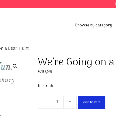
Browse by category
on a Bear Hunt
We’re Going on a
€
10,99
In stock
-
+
Add to cart
We're
Going