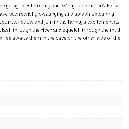
re going to catch a big one. Will you come too? For a
 have been swishy-swashying and splash-sploshing
urite. Follow and join in the family’s excitement as
plash through the river and squelch through the mud
prise awaits them in the cave on the other side of the