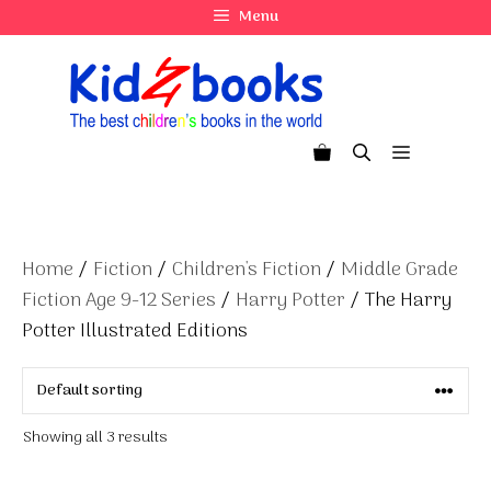
Skip
Menu
to
content
Menu
Home
/
Fiction
/
Children's Fiction
/
Middle Grade
Fiction Age 9-12 Series
/
Harry Potter
/ The Harry
Potter Illustrated Editions
Showing all 3 results