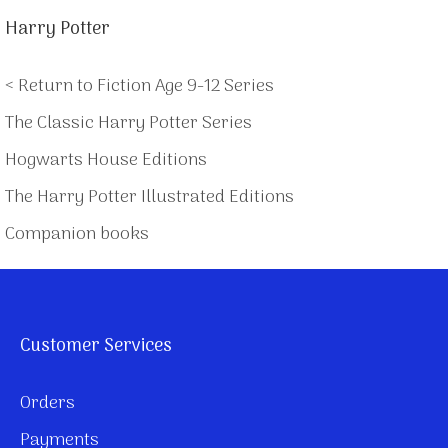
Harry Potter
< Return to Fiction Age 9-12 Series
The Classic Harry Potter Series
Hogwarts House Editions
The Harry Potter Illustrated Editions
Companion books
Customer Services
Orders
Payments