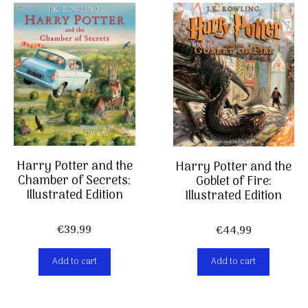
Harry Potter and the
Harry Potter and the
Chamber of Secrets:
Goblet of Fire:
Illustrated Edition
Illustrated Edition
€
39,99
€
44,99
Add to cart
Add to cart