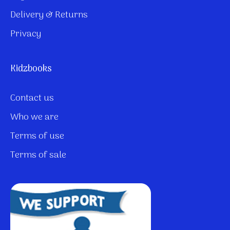
Delivery & Returns
Privacy
Kidzbooks
Contact us
Who we are
Terms of use
Terms of sale