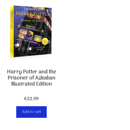
Harry Potter and the
Prisoner of Azkaban
Illustrated Edition
€
22,99
Add to cart