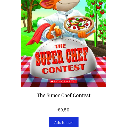
The Super Chef Contest
€
9,50
Add to cart