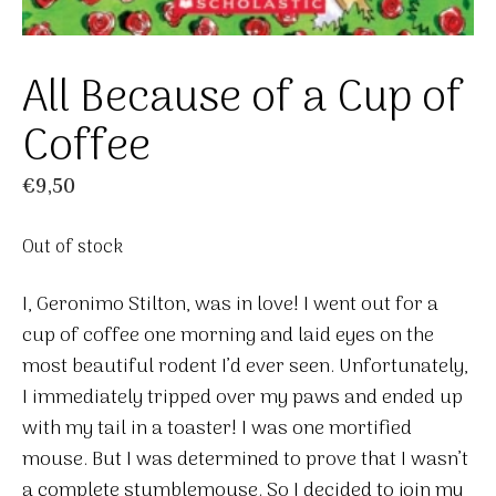
All Because of a Cup of
Coffee
€
9,50
Out of stock
I, Geronimo Stilton, was in love! I went out for a
cup of coffee one morning and laid eyes on the
most beautiful rodent I’d ever seen. Unfortunately,
I immediately tripped over my paws and ended up
with my tail in a toaster! I was one mortified
mouse. But I was determined to prove that I wasn’t
a complete stumblemouse. So I decided to join my