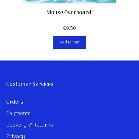
Mouse Overboard!
€
9,50
Add to cart
Customer Services
Orders
Payments
Delivery & Returns
Privacy