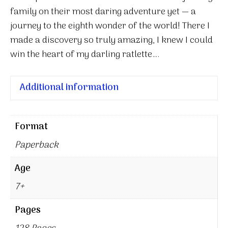
family on their most daring adventure yet — a
journey to the eighth wonder of the world! There I
made a discovery so truly amazing, I knew I could
win the heart of my darling ratlette….
Additional information
Format
Paperback
Age
7+
Pages