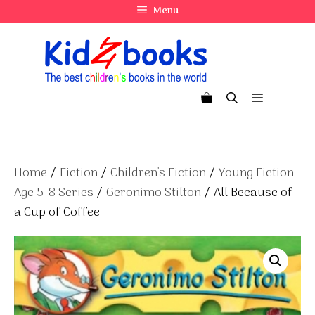
Skip
Menu
to
content
Menu
Home
/
Fiction
/
Children's Fiction
/
Young Fiction
Age 5-8 Series
/
Geronimo Stilton
/ All Because of
a Cup of Coffee