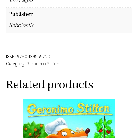
128 Pages
Publisher
Scholastic
ISBN:
9780439559720
Category:
Geronimo Stilton
Related products