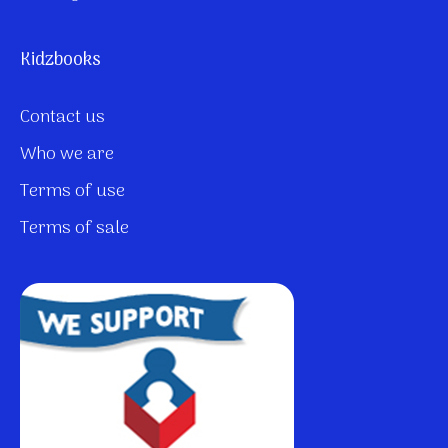
Kidzbooks
Contact us
Who we are
Terms of use
Terms of sale