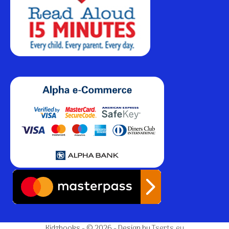
Kidzbooks - © 2026 - Design by
Tserts.eu