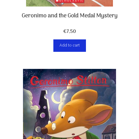
Geronimo and the Gold Medal Mystery
€
7,50
Add to cart