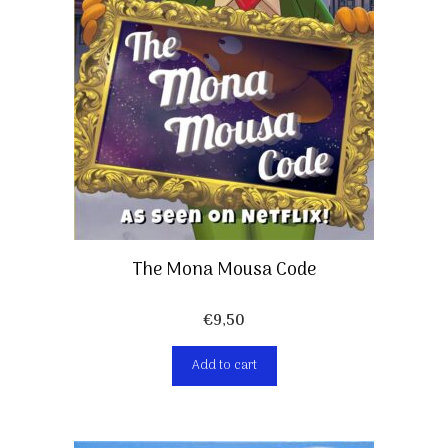
The Mona Mousa Code
€
9,50
Add to cart