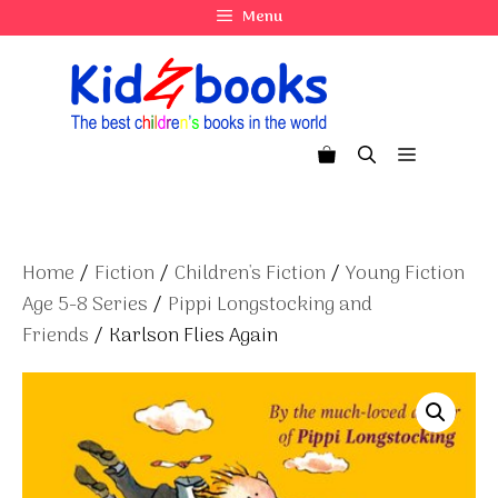
Skip
Menu
to
content
Menu
Home
/
Fiction
/
Children's Fiction
/
Young Fiction
Age 5-8 Series
/
Pippi Longstocking and
Friends
/ Karlson Flies Again