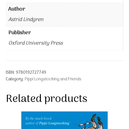
Author
Astrid Lindgren
Publisher
Oxford University Press
ISBN:
9780192727749
Category:
Pippi Longstocking and Friends
Related products