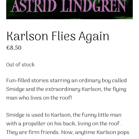
Karlson Flies Again
€
8,50
Out of stock
Fun-filled stories starring an ordinary boy called
Smidge and the extraordinary Karlson, the flying
man who lives on the roof!
Smidge is used to Karlson, the funny little man
with a propeller on his back, living on the roof.
They are firm friends. Now, anytime Karlson pops