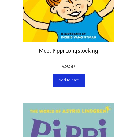
Meet Pippi Longstocking
€
9,50
Add to cart