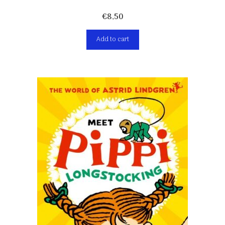
€
8,50
Add to cart