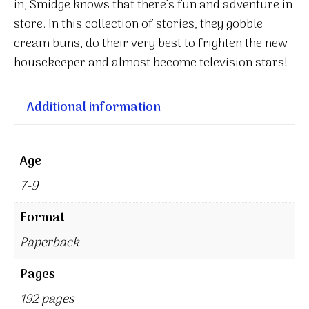
in, Smidge knows that there’s fun and adventure in
store. In this collection of stories, they gobble
cream buns, do their very best to frighten the new
housekeeper and almost become television stars!
Additional information
Age
7-9
Format
Paperback
Pages
192 pages