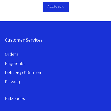
Add to cart
Customer Services
Orders
Payments
Delivery & Returns
Privacy
Kidzbooks