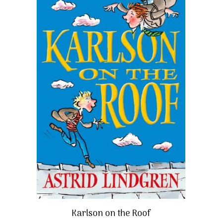
Karlson on the Roof