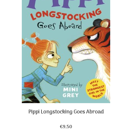
Pippi Longstocking Goes Abroad
€
9,50