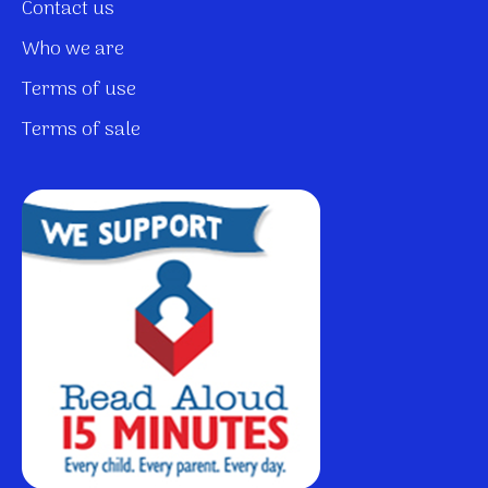
Contact us
Who we are
Terms of use
Terms of sale