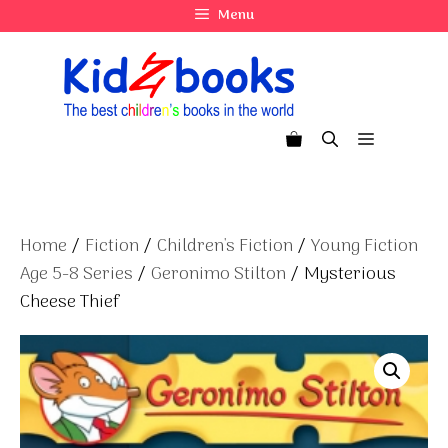
Skip
Menu
to
content
Menu
Home
/
Fiction
/
Children's Fiction
/
Young Fiction
Age 5-8 Series
/
Geronimo Stilton
/ Mysterious
Cheese Thief