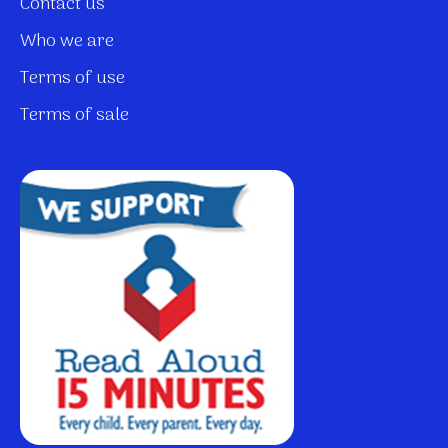
Contact us
Who we are
Terms of use
Terms of sale