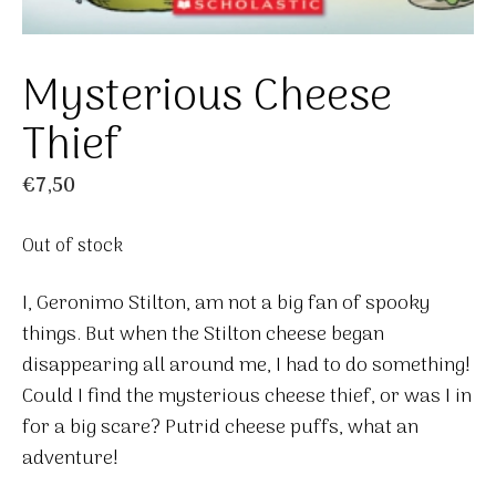
Mysterious Cheese
Thief
€
7,50
Out of stock
I, Geronimo Stilton, am not a big fan of spooky
things. But when the Stilton cheese began
disappearing all around me, I had to do something!
Could I find the mysterious cheese thief, or was I in
for a big scare? Putrid cheese puffs, what an
adventure!