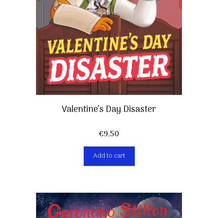
Valentine’s Day Disaster
€
9,50
Add to cart