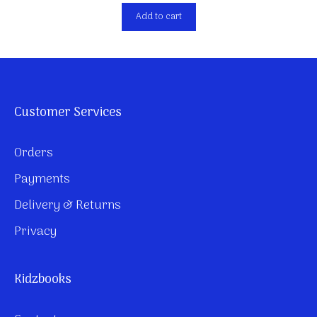
Add to cart
Customer Services
Orders
Payments
Delivery & Returns
Privacy
Kidzbooks