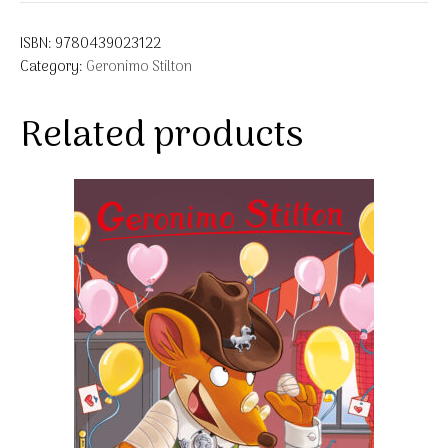
ISBN:
9780439023122
Category:
Geronimo Stilton
Related products