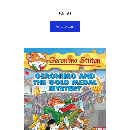
€
9,50
Add to cart