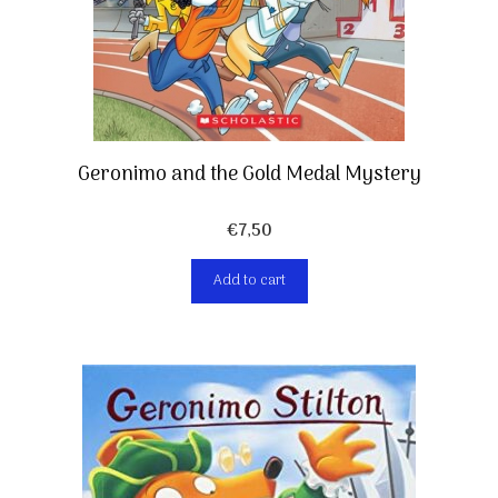
Geronimo and the Gold Medal Mystery
€
7,50
Add to cart