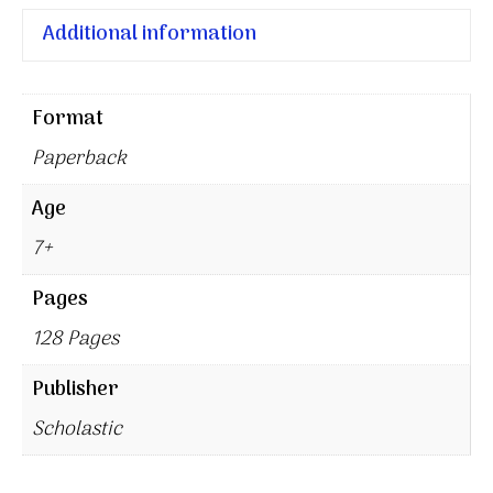
Additional information
Format
Paperback
Age
7+
Pages
128 Pages
Publisher
Scholastic