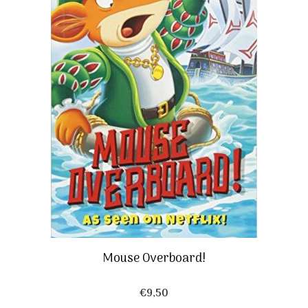
Mouse Overboard!
€
9,50