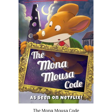
The Mona Mousa Code