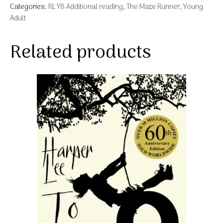
Categories:
RL Y8 Additional reading
,
The Maze Runner
,
Young
Adult
Related products