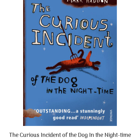
The Curious Incident of the Dog In the Night-time