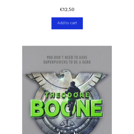
€
12,50
Add to cart