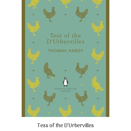
Tess of the D’Urbervilles