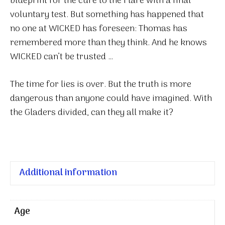
blueprint for the cure to the Flare with a final
voluntary test. But something has happened that
no one at WICKED has foreseen: Thomas has
remembered more than they think. And he knows
WICKED can’t be trusted …
The time for lies is over. But the truth is more
dangerous than anyone could have imagined. With
the Gladers divided, can they all make it?
Additional information
Age