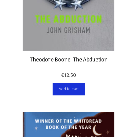
Theodore Boone: The Abduction
€
12,50
Add to cart