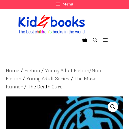
Skip
Menu
to
content
Menu
Home
/
Fiction
/
Young Adult Fiction/Non-
Fiction
/
Young Adult Series
/
The Maze
Runner
/ The Death Cure