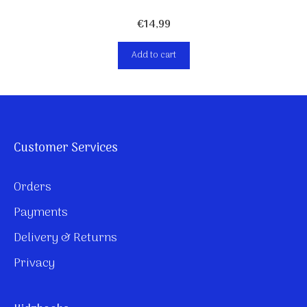
€
14,99
Add to cart
Customer Services
Orders
Payments
Delivery & Returns
Privacy