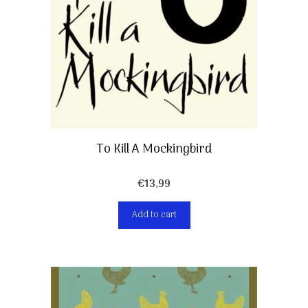
To Kill A Mockingbird
€
13,99
Add to cart