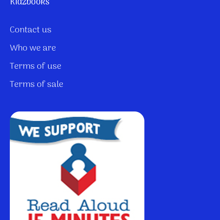
Kidzbooks
Contact us
Who we are
Terms of use
Terms of sale