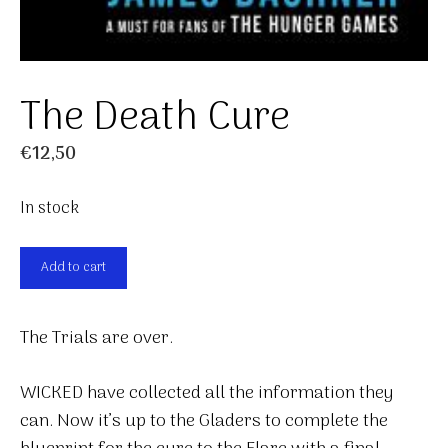
The Death Cure
€
12,50
In stock
The
Add to cart
Death
Cure
The Trials are over.
quantity
WICKED have collected all the information they
can. Now it’s up to the Gladers to complete the