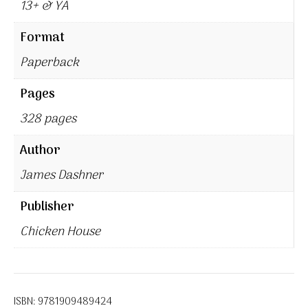
13+ & YA
Format
Paperback
Pages
328 pages
Author
James Dashner
Publisher
Chicken House
ISBN:
9781909489424