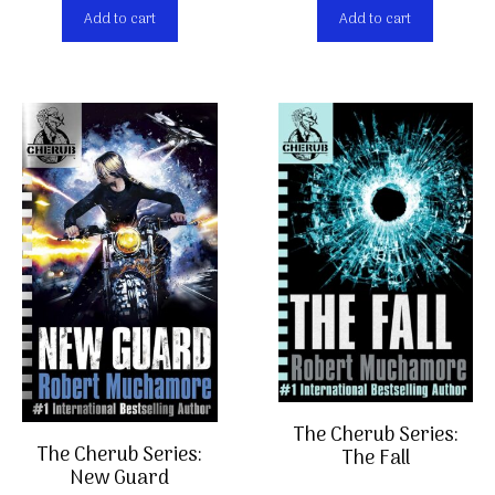
Add to cart
Add to cart
The Cherub Series:
Item added to cart.
Checkout
The Cherub Series:
The Fall
0 items -
€
0,00
New Guard