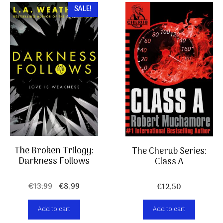
SALE!
The Broken Trilogy:
The Cherub Series:
Darkness Follows
Class A
Original
Current
€
13,99
€
8,99
€
12,50
price
price
was:
is:
Add to cart
Add to cart
€13,99.
€8,99.