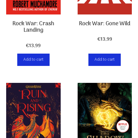
Rock War: Crash
Rock War: Gone Wild
Landing
€
13,99
€
13,99
Add to cart
Add to cart