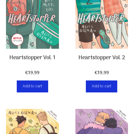
Heartstopper Vol. 2
Heartstopper Vol. 1
€
19,99
€
19,99
Add to cart
Add to cart