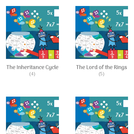
The Inheritance Cycle
The Lord of the Rings
(4)
(5)