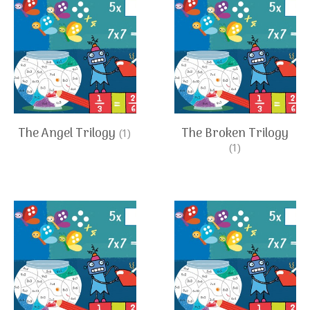
The Angel Trilogy
The Broken Trilogy
(1)
(1)