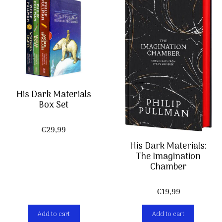
His Dark Materials
Box Set
€
29,99
His Dark Materials:
The Imagination
Chamber
€
19,99
Add to cart
Add to cart