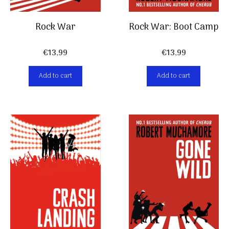
Rock War
Rock War: Boot Camp
€
13,99
€
13,99
Add to cart
Add to cart