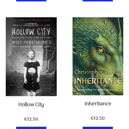
Inheritance
Hollow City
€
12,50
€
12,50