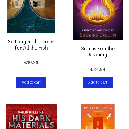
So Long and Thanks
for All the Fish
Sunrise on the
Reaping
€
10,99
€
24,99
Add to cart
Add to cart