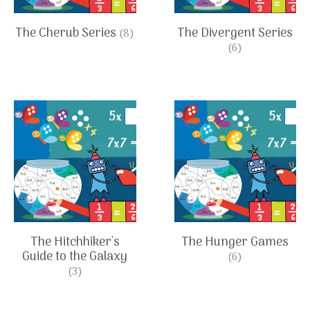
The Cherub Series
The Divergent Series
(8)
(6)
The Hitchhiker's
The Hunger Games
Guide to the Galaxy
(6)
(3)