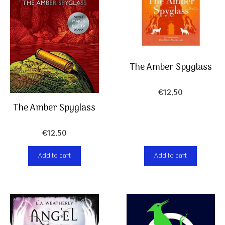
The Amber Spyglass
€
12,50
The Amber Spyglass
€
12,50
Add to cart
Add to cart