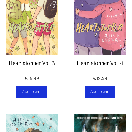
Heartstopper Vol. 4
Heartstopper Vol. 3
€
19,99
€
19,99
Add to cart
Add to cart