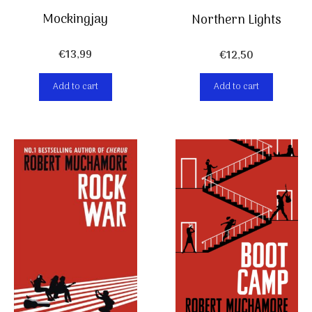
Mockingjay
Northern Lights
€
13,99
€
12,50
Add to cart
Add to cart