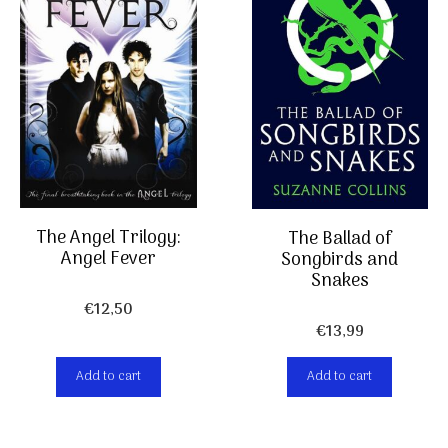
The Angel Trilogy:
The Ballad of
Angel Fever
Songbirds and
Snakes
€
12,50
€
13,99
Add to cart
Add to cart