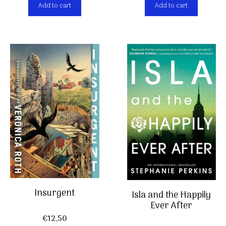
Add to cart
Add to cart
Insurgent
Isla and the Happily
Ever After
€
12,50