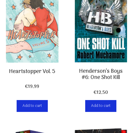
Henderson’s Boys
Heartstopper Vol. 5
#6: One Shot Kill
€
19,99
€
12,50
Add to cart
Add to cart