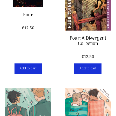
Four
€
12,50
Four: A Divergent
Collection
€
12,50
Add to cart
Add to cart