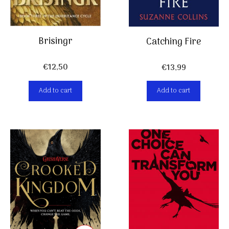
Brisingr
Catching Fire
€
12,50
€
13,99
Add to cart
Add to cart