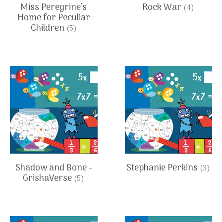
Miss Peregrine's
Rock War
(4)
Home for Peculiar
Children
(5)
Shadow and Bone -
Stephanie Perkins
(3)
GrishaVerse
(5)