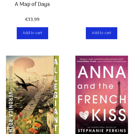
A Map of Days
€
13,99
Add to cart
Add to cart