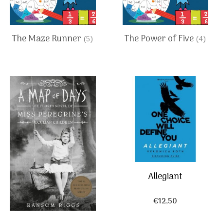
The Maze Runner
The Power of Five
(5)
(4)
Allegiant
€
12,50