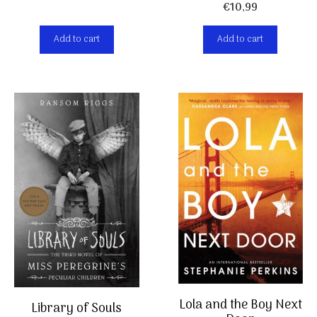
€
10,99
Add to cart
Add to cart
Lola and the Boy Next
Library of Souls