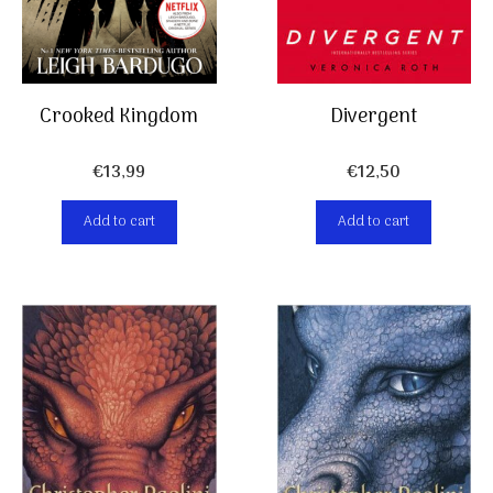
Crooked Kingdom
Divergent
€
13,99
€
12,50
Add to cart
Add to cart