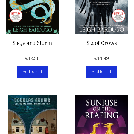
Siege and Storm
Six of Crows
€
12,50
€
14,99
Add to cart
Add to cart