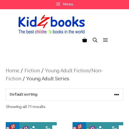
Skip
Menu
to
content
Menu
Home
/
Fiction
/
Young Adult Fiction/Non-
Fiction
/ Young Adult Series
Showing all 71 results