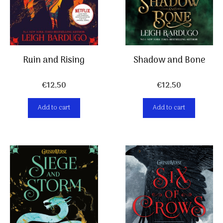
Ruin and Rising
Shadow and Bone
€
12,50
€
12,50
Add to cart
Add to cart