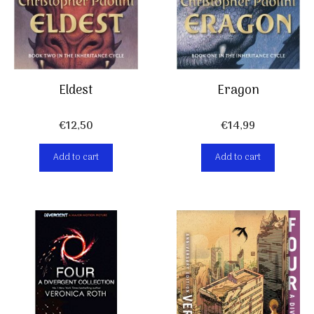
Eldest
Eragon
€
12,50
€
14,99
Add to cart
Add to cart