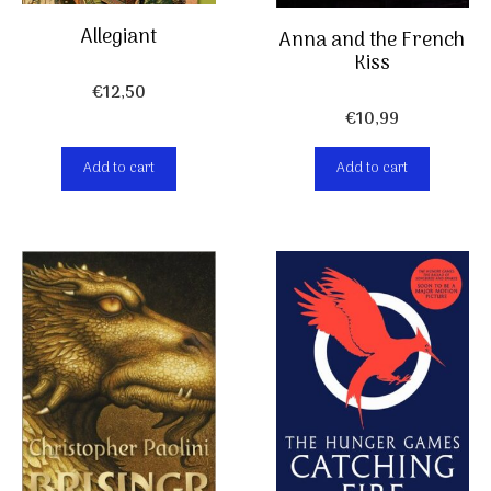
Allegiant
Anna and the French
Kiss
€
12,50
€
10,99
Add to cart
Add to cart