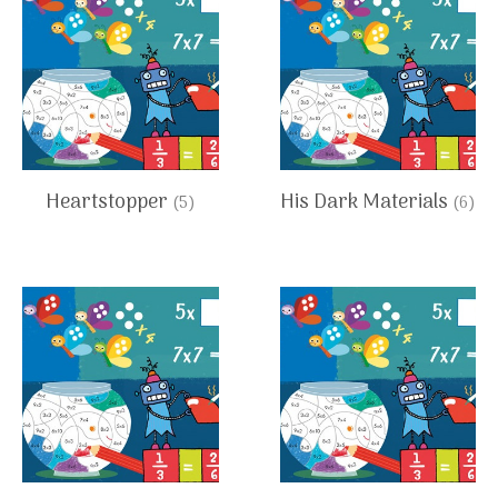
Heartstopper
His Dark Materials
(5)
(6)