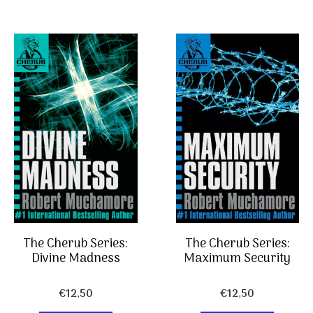
The Cherub Series:
The Cherub Series:
Divine Madness
Maximum Security
€
12,50
€
12,50