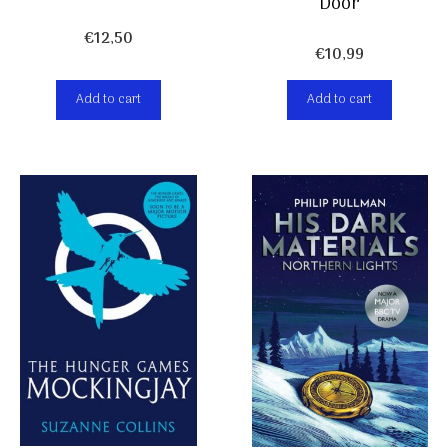
Door
€
12,50
€
10,99
Add to cart
Add to cart