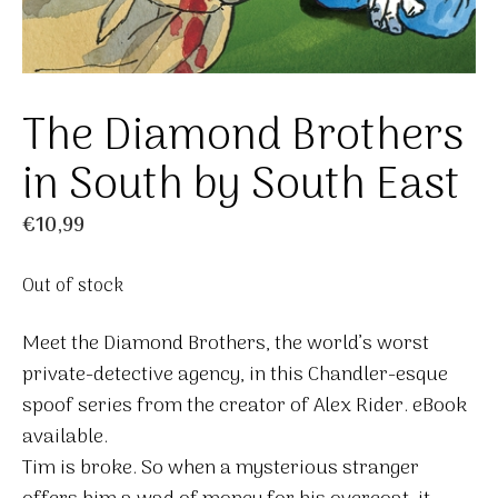
The Diamond Brothers
in South by South East
€
10,99
Out of stock
Meet the Diamond Brothers, the world’s worst
private-detective agency, in this Chandler-esque
spoof series from the creator of Alex Rider. eBook
available.
Tim is broke. So when a mysterious stranger