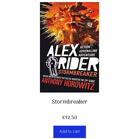
Stormbreaker
€
12,50
Add to cart