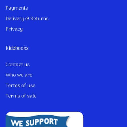
Payments
Delivery & Returns
Privacy
Kidzbooks
Contact us
Who we are
Terms of use
Terms of sale