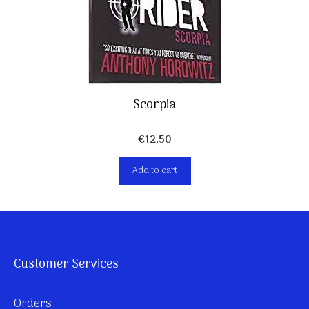
Scorpia
€
12,50
Add to cart
Customer Services
Orders