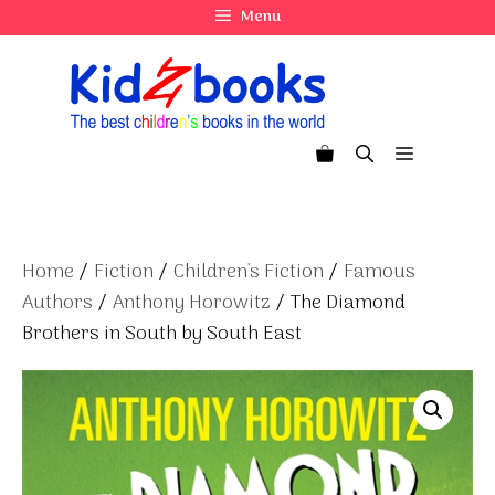
Skip
Menu
to
content
Menu
Home
/
Fiction
/
Children's Fiction
/
Famous
Authors
/
Anthony Horowitz
/ The Diamond
Brothers in South by South East