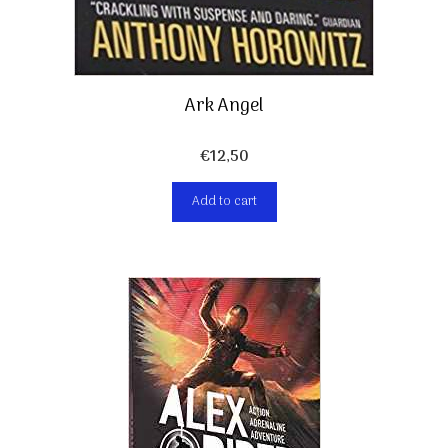
Ark Angel
€
12,50
Add to cart