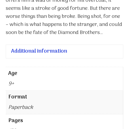
offers him a wad of money for his overcoat, it
seems like a stroke of good fortune. But there are
worse things than being broke. Being shot, for one
– which is what happens to the stranger, and could
soon be the fate of the Diamond Brothers…
Additional information
Age
9+
Format
Paperback
Pages