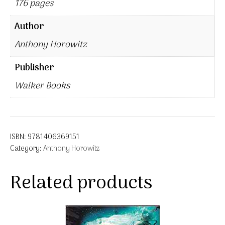
176 pages
Author
Anthony Horowitz
Publisher
Walker Books
ISBN:
9781406369151
Category:
Anthony Horowitz
Related products