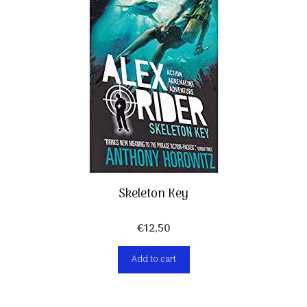
Skeleton Key
€
12,50
Add to cart