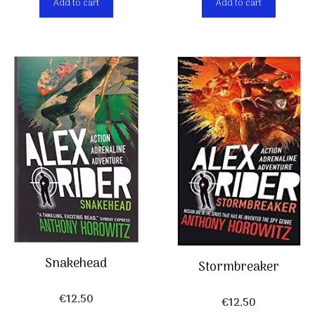
Add to cart
Add to cart
Snakehead
Stormbreaker
€
12,50
€
12,50