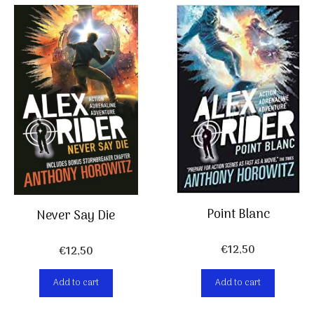
Point Blanc
Never Say Die
€
12,50
€
12,50
Add to cart
Add to cart