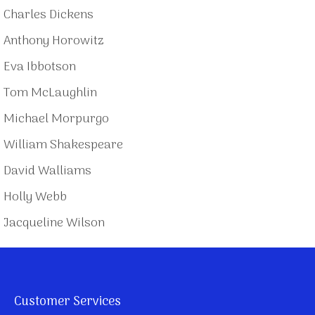
Charles Dickens
Anthony Horowitz
Eva Ibbotson
Tom McLaughlin
Michael Morpurgo
William Shakespeare
David Walliams
Holly Webb
Jacqueline Wilson
Customer Services