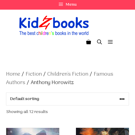
Skip
Menu
to
content
Menu
Home
/
Fiction
/
Children's Fiction
/
Famous
Authors
/ Anthony Horowitz
Showing all 12 results