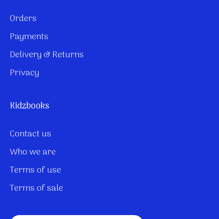
Orders
Payments
Delivery & Returns
Privacy
Kidzbooks
Contact us
Who we are
Terms of use
Terms of sale