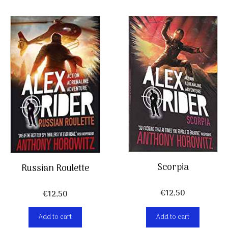
Scorpia
Russian Roulette
€
12,50
€
12,50
Add to cart
Add to cart