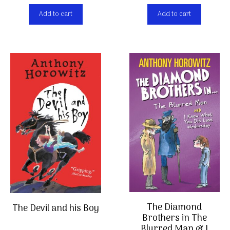
Add to cart
Add to cart
The Diamond
The Devil and his Boy
Brothers in The
Blurred Man & I