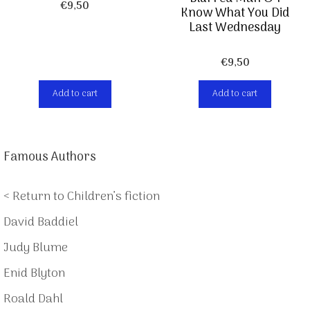
€
9,50
Know What You Did
Last Wednesday
€
9,50
Add to cart
Add to cart
Famous Authors
< Return to Children’s fiction
David Baddiel
Judy Blume
Enid Blyton
Roald Dahl