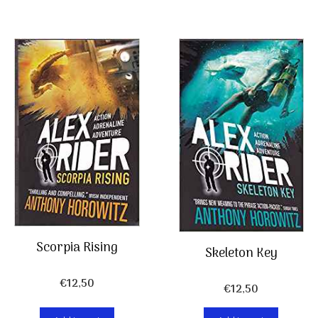
Scorpia Rising
Skeleton Key
€
12,50
€
12,50