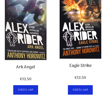
Eagle Strike
Ark Angel
€
12,50
€
12,50
Add to cart
Add to cart