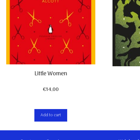
Little Women
€
14,00
Add to cart