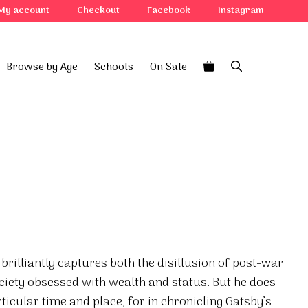
My account
Checkout
Facebook
Instagram
Browse by Age
Schools
On Sale
y
 brilliantly captures both the disillusion of post-war
ciety obsessed with wealth and status. But he does
icular time and place, for in chronicling Gatsby’s