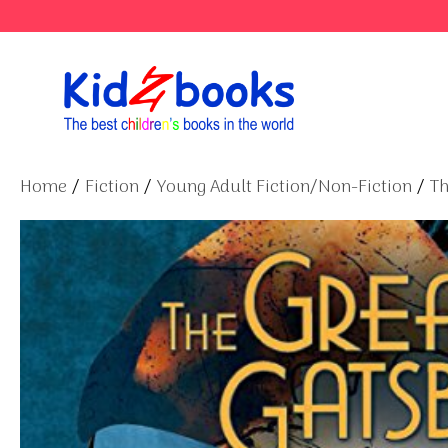
Skip
to
content
Home
/
Fiction
/
Young Adult Fiction/Non-Fiction
/
Th