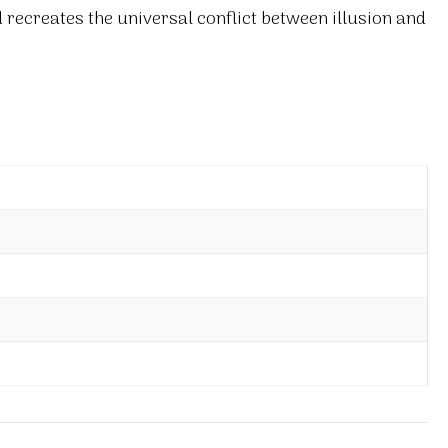
d recreates the universal conflict between illusion and