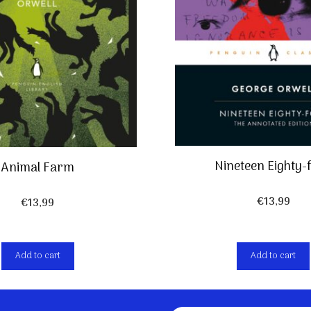
Nineteen Eighty-
Animal Farm
€
13,99
€
13,99
Add to cart
Add to cart