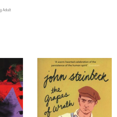
g Adult