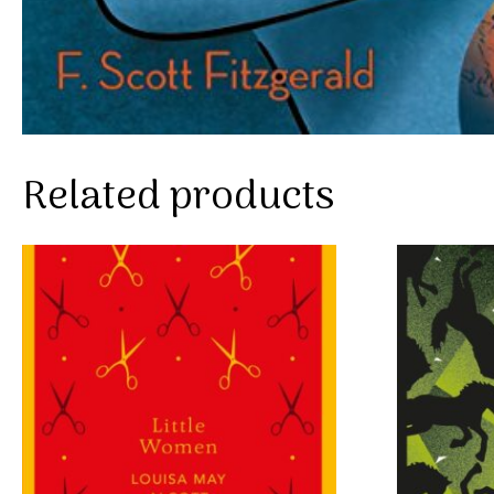
Related products