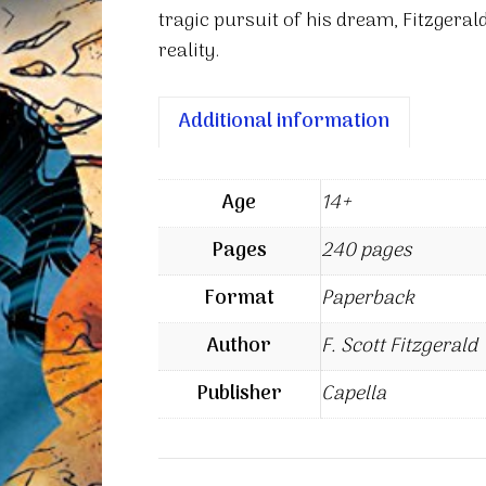
tragic pursuit of his dream, Fitzgeral
reality.
Additional information
Age
14+
Pages
240 pages
Format
Paperback
Author
F. Scott Fitzgerald
Publisher
Capella