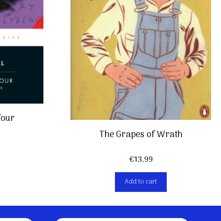
four
The Grapes of Wrath
€
13,99
Add to cart