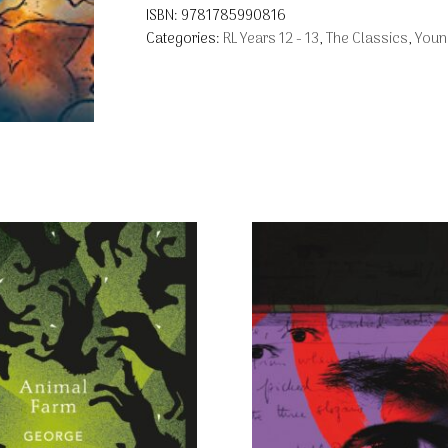
ISBN:
9781785990816
Categories:
RL Years 12 - 13
,
The Classics
,
Youn