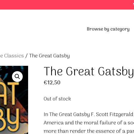
Browse by category
e Classics
/ The Great Gatsby
The Great Gatsb
€
12,50
Out of stock
In The Great Gatsby F. Scott Fitzgerald
America and the moral failure of a so
more than render the essence of a part