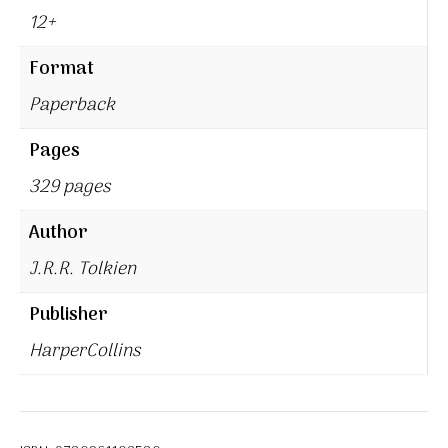
12+
Format
Paperback
Pages
329 pages
Author
J.R.R. Tolkien
Publisher
HarperCollins