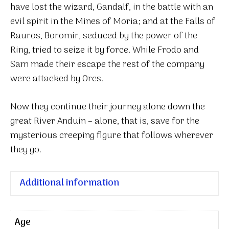
have lost the wizard, Gandalf, in the battle with an
evil spirit in the Mines of Moria; and at the Falls of
Rauros, Boromir, seduced by the power of the
Ring, tried to seize it by force. While Frodo and
Sam made their escape the rest of the company
were attacked by Orcs.
Now they continue their journey alone down the
great River Anduin – alone, that is, save for the
mysterious creeping figure that follows wherever
they go.
Additional information
Age