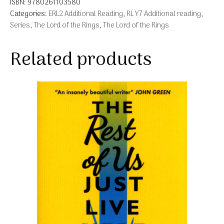
ISBN:
9780261103580
Categories:
ERL2 Additional Reading
,
RL Y7 Additional reading
,
Series
,
The Lord of the Rings
,
The Lord of the Rings
Related products