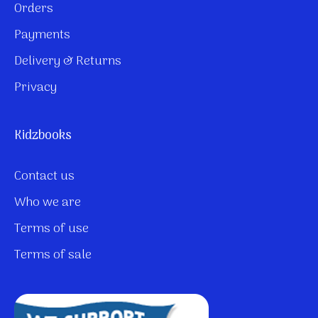
Orders
Payments
Delivery & Returns
Privacy
Kidzbooks
Contact us
Who we are
Terms of use
Terms of sale