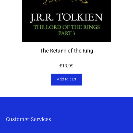
The Return of the King
€
13,99
Add to cart
Customer Services