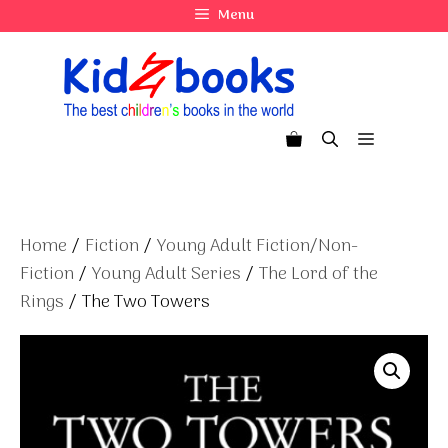
Skip
Menu
to
content
Menu
Home
/
Fiction
/
Young Adult Fiction/Non-
Fiction
/
Young Adult Series
/
The Lord of the
Rings
/ The Two Towers