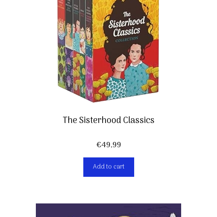
The Sisterhood Classics
€
49,99
Add to cart