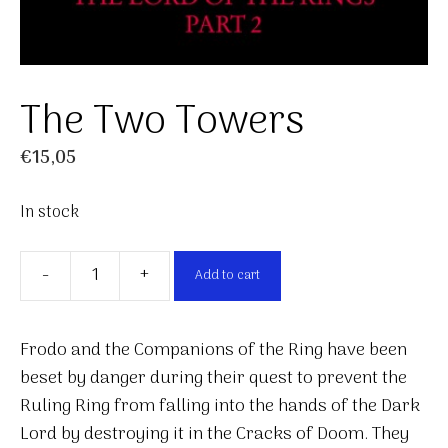
The Two Towers
€
15,05
In stock
-
+
Add to cart
The
Two
Towers
Frodo and the Companions of the Ring have been
quantity
beset by danger during their quest to prevent the
Ruling Ring from falling into the hands of the Dark
Lord by destroying it in the Cracks of Doom. They