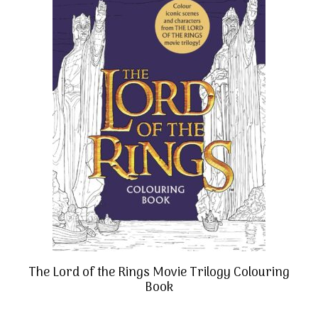
The Lord of the Rings Movie Trilogy Colouring
Book