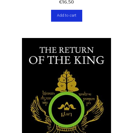
€
16,50
Add to cart