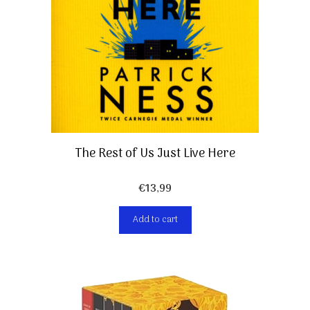
The Rest of Us Just Live Here
€
13,99
Add to cart