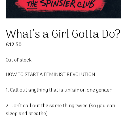
What’s a Girl Gotta Do?
€
12,50
Out of stock
HOW TO START A FEMINIST REVOLUTION:
1. Call out anything that is unfair on one gender
2. Don’t call out the same thing twice (so you can
sleep and breathe)