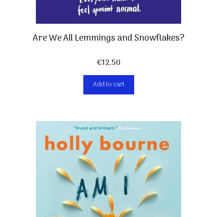
Are We All Lemmings and Snowflakes?
€
12,50
Add to cart