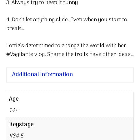
3. Always try to keep it funny
4. Don’t let anything slide. Even when you start to
break…
Lottie’s determined to change the world with her
#Vagilante vlog. Shame the trolls have other ideas…
Additional information
Age
14+
Keystage
KS4 E