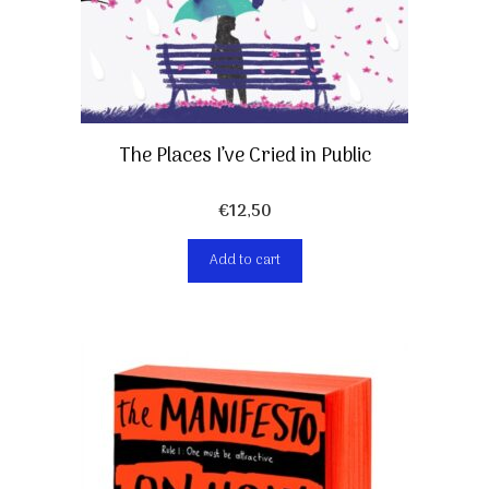
The Places I’ve Cried in Public
€
12,50
Add to cart