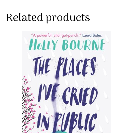
Related products