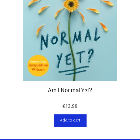
Am I Normal Yet?
€
13,99
Add to cart