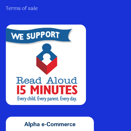
Terms of sale