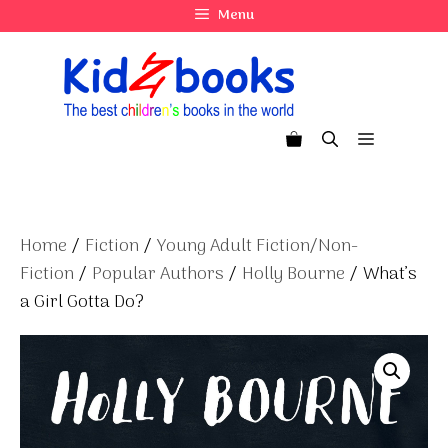
Skip
Menu
to
content
Menu
Home
/
Fiction
/
Young Adult Fiction/Non-
Fiction
/
Popular Authors
/
Holly Bourne
/ What’s
a Girl Gotta Do?