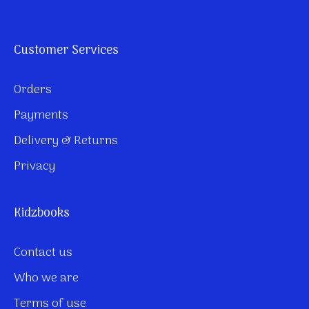
Customer Services
Orders
Payments
Delivery & Returns
Privacy
Kidzbooks
Contact us
Who we are
Terms of use