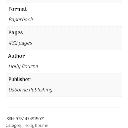
Format
Paperback
Pages
432 pages
Author
Holly Bourne
Publisher
Usborne Publishing
ISBN:
9781474915021
Category:
Holly Bourne