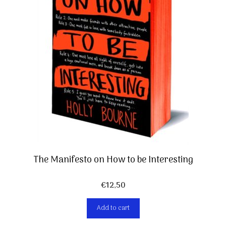
The Manifesto on How to be Interesting
€
12,50
Add to cart