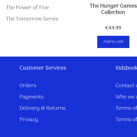
The Hunger Games
The Power of Five
Collection
The Tomorrow Series
€
44,99
Add to cart
Customer Services
Kidzboo
Orders
Contact 
Payments
Who we 
Delivery & Returns
Terms of
Privacy
Terms of