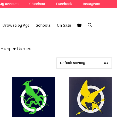
My account
Checkout
Facebook
Instagram
Browse by Age
Schools
On Sale
 Hunger Games