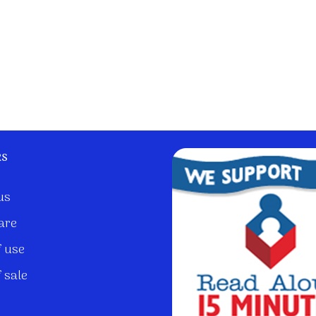
ks
us
are
 use
 sale