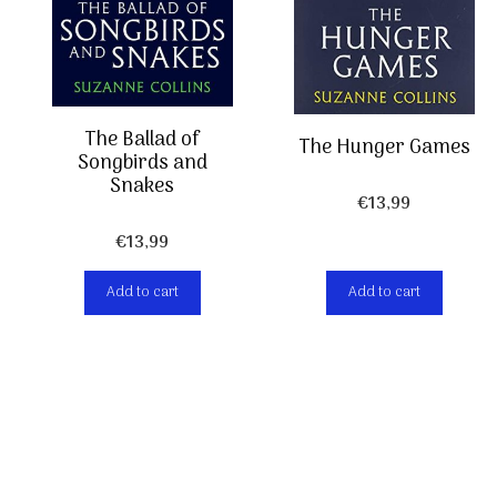
The Ballad of
The Hunger Games
Songbirds and
Snakes
€
13,99
€
13,99
Add to cart
Add to cart