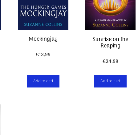
Mockingjay
Sunrise on the
Reaping
€
13,99
€
24,99
Add to cart
Add to cart