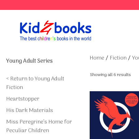
Skip
to
content
Home
/
Fiction
/
Yo
Young Adult Series
Showing all 6 results
< Return to Young Adult
Fiction
Heartstopper
His Dark Materials
Miss Peregrine’s Home for
Peculiar Children