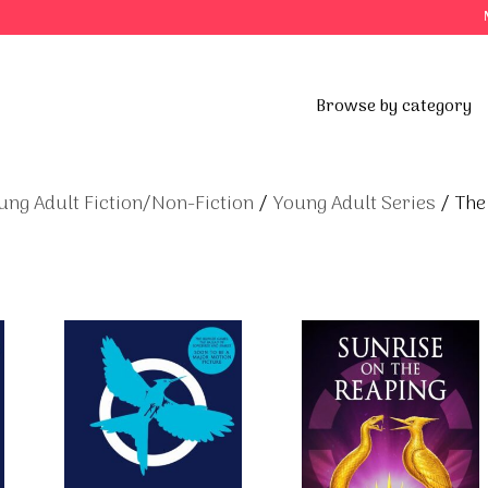
Browse by category
ung Adult Fiction/Non-Fiction
/
Young Adult Series
/ The