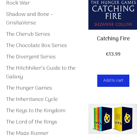
Rock War
Shadow and Bone –
GrishaVerse
The Cherub Series
Catching Fire
The Chocolate Box Series
€
13,99
The Divergent Series
The Hitchhiker’s Guide to the
Galaxy
Add to cart
The Hunger Games
The Inheritance Cycle
The Keys to the Kingdom
The Lord of the Rings
The Maze Runner